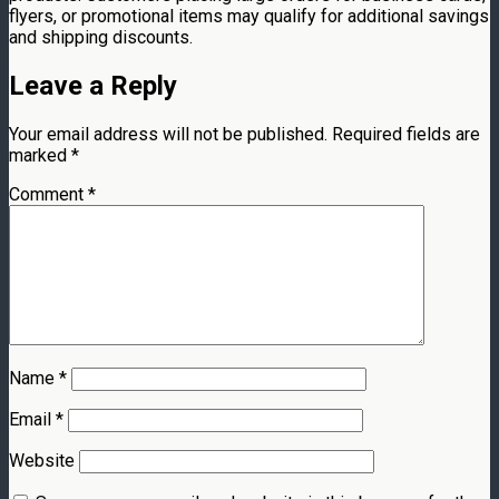
flyers, or promotional items may qualify for additional savings
and shipping discounts.
Leave a Reply
Your email address will not be published.
Required fields are
marked
*
Comment
*
Name
*
Email
*
Website