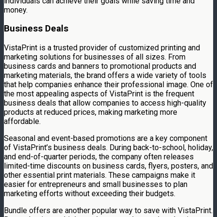
individuals can achieve their goals while saving time and
money.
Business Deals
VistaPrint is a trusted provider of customized printing and
marketing solutions for businesses of all sizes. From
business cards and banners to promotional products and
marketing materials, the brand offers a wide variety of tools
that help companies enhance their professional image. One of
the most appealing aspects of VistaPrint is the frequent
business deals that allow companies to access high-quality
products at reduced prices, making marketing more
affordable.
Seasonal and event-based promotions are a key component
of VistaPrint’s business deals. During back-to-school, holiday,
and end-of-quarter periods, the company often releases
limited-time discounts on business cards, flyers, posters, and
other essential print materials. These campaigns make it
easier for entrepreneurs and small businesses to plan
marketing efforts without exceeding their budgets.
Bundle offers are another popular way to save with VistaPrint.