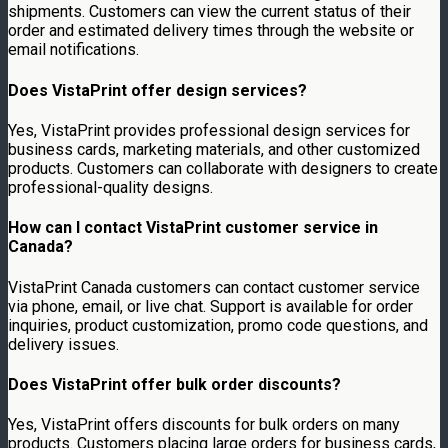
shipments. Customers can view the current status of their
order and estimated delivery times through the website or
email notifications.
Does VistaPrint offer design services?
Yes, VistaPrint provides professional design services for
business cards, marketing materials, and other customized
products. Customers can collaborate with designers to create
professional-quality designs.
How can I contact VistaPrint customer service in
Canada?
VistaPrint Canada customers can contact customer service
via phone, email, or live chat. Support is available for order
inquiries, product customization, promo code questions, and
delivery issues.
Does VistaPrint offer bulk order discounts?
Yes, VistaPrint offers discounts for bulk orders on many
products. Customers placing large orders for business cards,