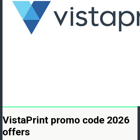
VistaPrint promo code 2026
offers