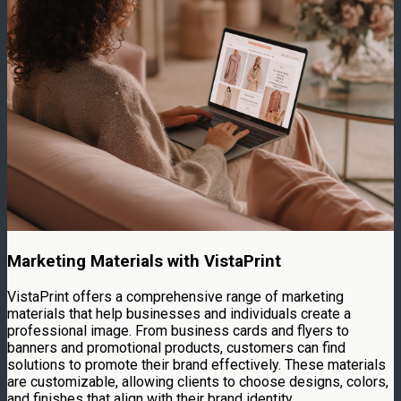
Marketing Materials with VistaPrint
VistaPrint offers a comprehensive range of marketing
materials that help businesses and individuals create a
professional image. From business cards and flyers to
banners and promotional products, customers can find
solutions to promote their brand effectively. These materials
are customizable, allowing clients to choose designs, colors,
and finishes that align with their brand identity.