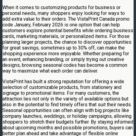
When it comes to customizing products for business or
personal needs, many shoppers enjoy looking for ways to
add extra value to their orders. The VistaPrint Canada promo
code January, February 2026 is one option that can help
customers explore potential benefits while ordering business
cards, marketing materials, or personalized items. For those
planning larger projects, the chance to discover opportunities
for great savings, sometimes up to 30% off, can make the
shopping experience more enjoyable. Whether preparing for
an event, enhancing branding, or simply trying out creative
designs, browsing seasonal codes has become a common
way to maximize what each order can deliver.
VistaPrint has built a strong reputation for offering a wide
selection of customizable products, from stationery and
signage to promotional items. For many customers, the
attraction lies not only in the variety of available options but
also in the potential to find timely offers that suit their needs.
Seasonal opportunities can often align with big projects like
company launches, weddings, or holiday campaigns, allowing
shoppers to stretch their budgets further. By staying informed
about upcoming months and possible promotions, buyers can
better plan ahead and take advantage of flexible online