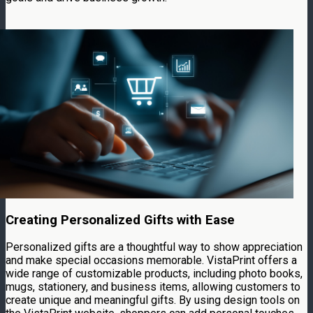
Creating Personalized Gifts with Ease
Personalized gifts are a thoughtful way to show appreciation
and make special occasions memorable. VistaPrint offers a
wide range of customizable products, including photo books,
mugs, stationery, and business items, allowing customers to
create unique and meaningful gifts. By using design tools on