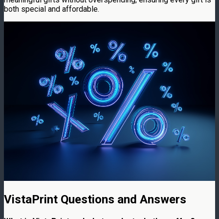
both special and affordable.
VistaPrint Questions and Answers