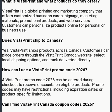
What is VistaPrint and what products do they offer?
VistaPrint is a global printing and marketing company that
offers customized business cards, signage, marketing
materials, promotional products, and web services.
Customers can personalize products online for personal or
business use.
Does VistaPrint ship to Canada?
Yes, VistaPrint ships products across Canada. Customers can
place orders through the VistaPrint Canada website, select
local shipping options, and track deliveries directly.
How can I use a VistaPrint promo code 2026?
A VistaPrint promo code 2026 can be entered during
checkout to receive discounts on eligible products. Promo
codes may have restrictions, including expiration dates or
product-specific limitations.
Can I find VistaPrint Canada coupon codes 2026?