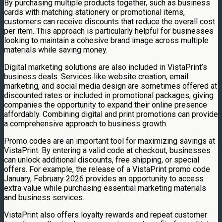
By purchasing multiple products together, such as business
cards with matching stationery or promotional items,
customers can receive discounts that reduce the overall cost
per item. This approach is particularly helpful for businesses
looking to maintain a cohesive brand image across multiple
materials while saving money.
Digital marketing solutions are also included in VistaPrint’s
business deals. Services like website creation, email
marketing, and social media design are sometimes offered at
discounted rates or included in promotional packages, giving
companies the opportunity to expand their online presence
affordably. Combining digital and print promotions can provide
a comprehensive approach to business growth.
Promo codes are an important tool for maximizing savings at
VistaPrint. By entering a valid code at checkout, businesses
can unlock additional discounts, free shipping, or special
offers. For example, the release of a VistaPrint promo code
January, February 2026 provides an opportunity to access
extra value while purchasing essential marketing materials
and business services.
VistaPrint also offers loyalty rewards and repeat customer