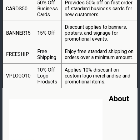
50% Off
Provides 50% off on first order
CARDS50
Business
of standard business cards for
Cards
new customers.
Discount applies to banners,
BANNER15
15% Off
posters, and signage for
promotional events.
Free
Enjoy free standard shipping on
FREESHIP
Shipping
orders over a minimum amount.
10% Off
Applies 10% discount on
VPLOGO10
Logo
custom logo merchandise and
Products
promotional items.
About