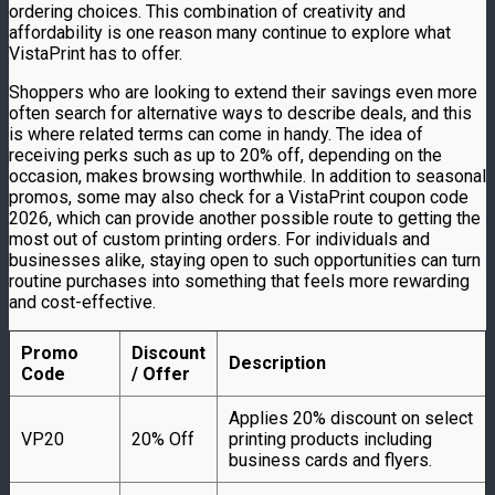
ordering choices. This combination of creativity and
affordability is one reason many continue to explore what
VistaPrint has to offer.
Shoppers who are looking to extend their savings even more
often search for alternative ways to describe deals, and this
is where related terms can come in handy. The idea of
receiving perks such as up to 20% off, depending on the
occasion, makes browsing worthwhile. In addition to seasonal
promos, some may also check for a VistaPrint coupon code
2026, which can provide another possible route to getting the
most out of custom printing orders. For individuals and
businesses alike, staying open to such opportunities can turn
routine purchases into something that feels more rewarding
and cost-effective.
Promo
Discount
Description
Code
/ Offer
Applies 20% discount on select
VP20
20% Off
printing products including
business cards and flyers.