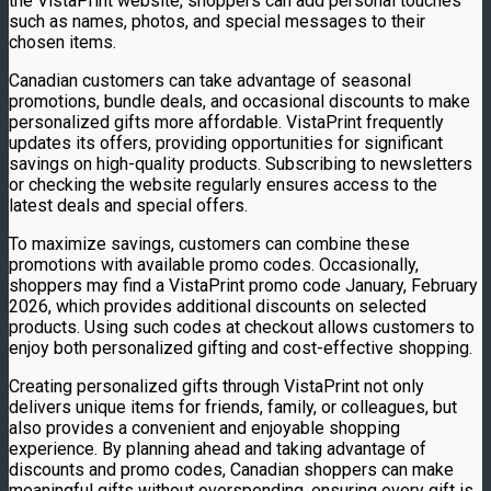
the VistaPrint website, shoppers can add personal touches
such as names, photos, and special messages to their
chosen items.
Canadian customers can take advantage of seasonal
promotions, bundle deals, and occasional discounts to make
personalized gifts more affordable. VistaPrint frequently
updates its offers, providing opportunities for significant
savings on high-quality products. Subscribing to newsletters
or checking the website regularly ensures access to the
latest deals and special offers.
To maximize savings, customers can combine these
promotions with available promo codes. Occasionally,
shoppers may find a VistaPrint promo code January, February
2026, which provides additional discounts on selected
products. Using such codes at checkout allows customers to
enjoy both personalized gifting and cost-effective shopping.
Creating personalized gifts through VistaPrint not only
delivers unique items for friends, family, or colleagues, but
also provides a convenient and enjoyable shopping
experience. By planning ahead and taking advantage of
discounts and promo codes, Canadian shoppers can make
meaningful gifts without overspending, ensuring every gift is