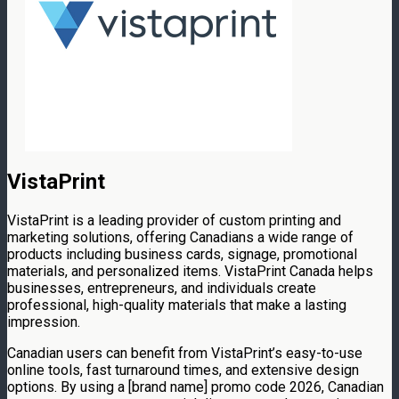
VistaPrint
VistaPrint is a leading provider of custom printing and
marketing solutions, offering Canadians a wide range of
products including business cards, signage, promotional
materials, and personalized items. VistaPrint Canada helps
businesses, entrepreneurs, and individuals create
professional, high-quality materials that make a lasting
impression.
Canadian users can benefit from VistaPrint’s easy-to-use
online tools, fast turnaround times, and extensive design
options. By using a [brand name] promo code 2026, Canadian