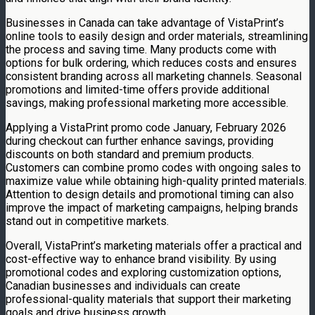
Businesses in Canada can take advantage of VistaPrint’s
online tools to easily design and order materials, streamlining
the process and saving time. Many products come with
options for bulk ordering, which reduces costs and ensures
consistent branding across all marketing channels. Seasonal
promotions and limited-time offers provide additional
savings, making professional marketing more accessible.
Applying a VistaPrint promo code January, February 2026
during checkout can further enhance savings, providing
discounts on both standard and premium products.
Customers can combine promo codes with ongoing sales to
maximize value while obtaining high-quality printed materials.
Attention to design details and promotional timing can also
improve the impact of marketing campaigns, helping brands
stand out in competitive markets.
Overall, VistaPrint’s marketing materials offer a practical and
cost-effective way to enhance brand visibility. By using
promotional codes and exploring customization options,
Canadian businesses and individuals can create
professional-quality materials that support their marketing
goals and drive business growth.