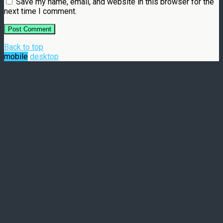
Save my name, email, and website in this browser for the
next time I comment.
Back to top
mobile
desktop