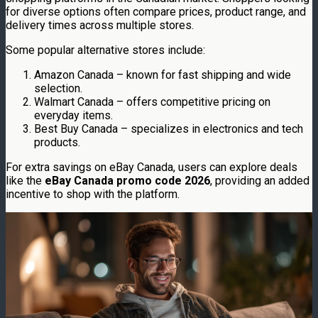
for diverse options often compare prices, product range, and
delivery times across multiple stores.
Some popular alternative stores include:
Amazon Canada – known for fast shipping and wide
selection.
Walmart Canada – offers competitive pricing on
everyday items.
Best Buy Canada – specializes in electronics and tech
products.
For extra savings on eBay Canada, users can explore deals
like the
eBay Canada promo code 2026
, providing an added
incentive to shop with the platform.