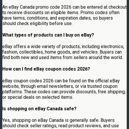
An eBay Canada promo code 2026 can be entered at checkout
to receive discounts on eligible items. Promo codes often
have terms, conditions, and expiration dates, so buyers
should check eligibility before use.
What types of products can I buy on eBay?
eBay offers a wide variety of products, including electronics,
fashion, collectibles, home goods, and vehicles. Buyers can
find both new and used items from sellers around the world.
How can I find eBay coupon codes 2026?
eBay coupon codes 2026 can be found on the official eBay
website, through email newsletters, or via trusted coupon
platforms. These codes can provide discounts, free shipping,
or special deals on selected items.
Is shopping on eBay Canada safe?
Yes, shopping on eBay Canada is generally safe. Buyers
should check seller ratings, read product reviews, and use