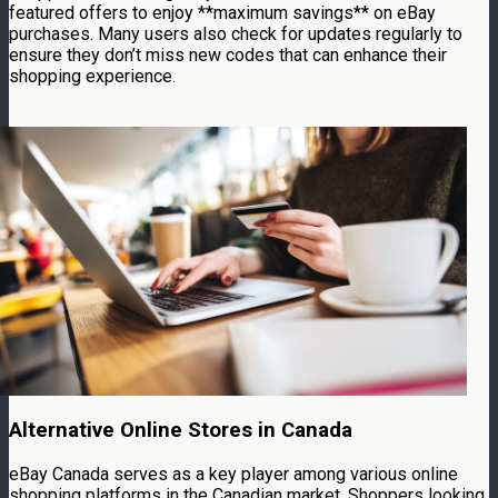
featured offers to enjoy **maximum savings** on eBay
purchases. Many users also check for updates regularly to
ensure they don’t miss new codes that can enhance their
shopping experience.
Alternative Online Stores in Canada
eBay Canada serves as a key player among various online
shopping platforms in the Canadian market. Shoppers looking