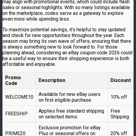
may align with promotional events, which could include flash
sales or seasonal highlights. With so many listings available
on the marketplace, codes serve as a gateway to explore
even more while spending less.
To maximize potential savings, it’s helpful to stay updated
and check for new opportunities throughout the year. Each
season may bring its own wave of offers, ensuring that there
is always something new to look forward to. For those
planning ahead, considering an eBay coupon code 2026 could
be a useful way to ensure their shopping experience is both
affordable and enjoyable.
Promo
Description
Discount
Code
Available for new eBay users
WELCOME10
10% off
on first eligible purchase.
Applies free standard shipping
Free
FREESHIP
on selected items.
Shipping
Exclusive promotion for eBay
PRIME20
Plus or seasonal offers on
20% off