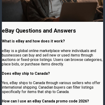
eBay Questions and Answers
What is eBay and how does it work?
eBay is a global online marketplace where individuals and
businesses can buy and sell new or used items through
auctions or fixed-price listings. Users can browse categories,
place bids, or purchase items directly.
Does eBay ship to Canada?
Yes, eBay ships to Canada through various sellers who offer
international shipping. Canadian buyers can filter listings
specifically for items that ship to Canada.
How can I use an eBay Canada promo code 2026?