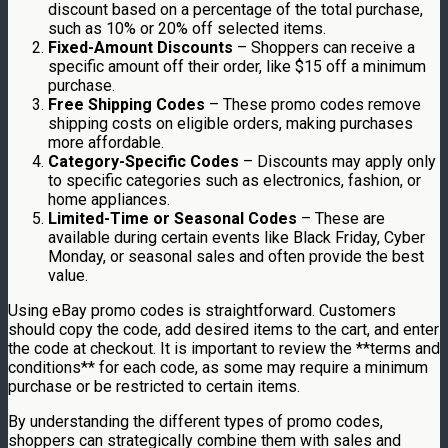
discount based on a percentage of the total purchase,
such as 10% or 20% off selected items.
Fixed-Amount Discounts
– Shoppers can receive a
specific amount off their order, like $15 off a minimum
purchase.
Free Shipping Codes
– These promo codes remove
shipping costs on eligible orders, making purchases
more affordable.
Category-Specific Codes
– Discounts may apply only
to specific categories such as electronics, fashion, or
home appliances.
Limited-Time or Seasonal Codes
– These are
available during certain events like Black Friday, Cyber
Monday, or seasonal sales and often provide the best
value.
Using eBay promo codes is straightforward. Customers
should copy the code, add desired items to the cart, and enter
the code at checkout. It is important to review the **terms and
conditions** for each code, as some may require a minimum
purchase or be restricted to certain items.
By understanding the different types of promo codes,
shoppers can strategically combine them with sales and