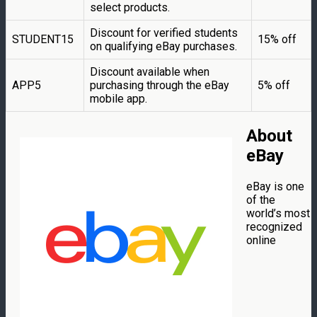
select products.
Discount for verified students
STUDENT15
15% off
on qualifying eBay purchases.
Discount available when
APP5
purchasing through the eBay
5% off
mobile app.
About
eBay
eBay is one
of the
world’s most
recognized
online