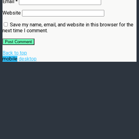
Email
*
Website
Save my name, email, and website in this browser for the
next time I comment.
Back to top
mobile
desktop