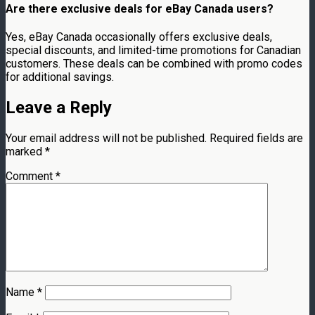
Are there exclusive deals for eBay Canada users?
Yes, eBay Canada occasionally offers exclusive deals,
special discounts, and limited-time promotions for Canadian
customers. These deals can be combined with promo codes
for additional savings.
Leave a Reply
Your email address will not be published.
Required fields are
marked
*
Comment
*
Name
*