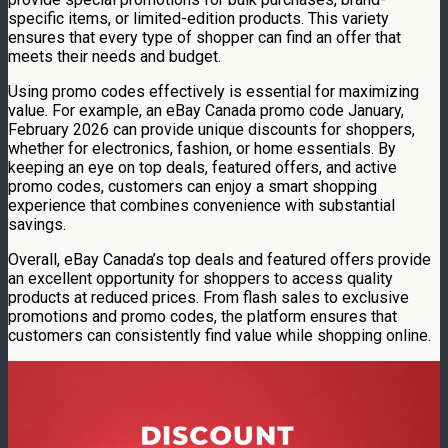
specific items, or limited-edition products. This variety
ensures that every type of shopper can find an offer that
meets their needs and budget.
Using promo codes effectively is essential for maximizing
value. For example, an eBay Canada promo code January,
February 2026 can provide unique discounts for shoppers,
whether for electronics, fashion, or home essentials. By
keeping an eye on top deals, featured offers, and active
promo codes, customers can enjoy a smart shopping
experience that combines convenience with substantial
savings.
Overall, eBay Canada’s top deals and featured offers provide
an excellent opportunity for shoppers to access quality
products at reduced prices. From flash sales to exclusive
promotions and promo codes, the platform ensures that
customers can consistently find value while shopping online.