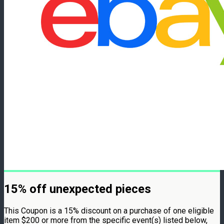
15% off unexpected pieces
This Coupon is a 15% discount on a purchase of one eligible
item $200 or more from the specific event(s) listed below,