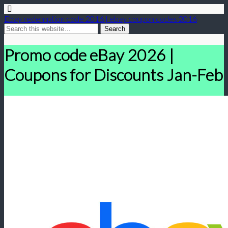
Ebay redemption code 2016 | ebay coupon codes 2016
Promo code eBay 2026 |
Coupons for Discounts Jan-Feb