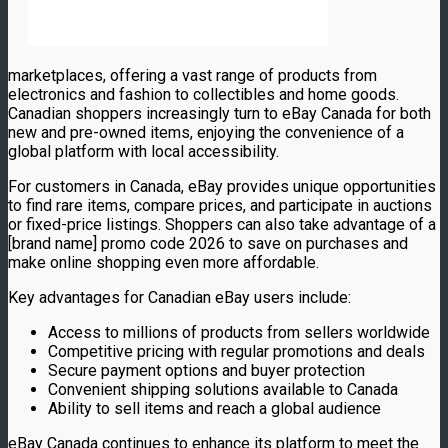
marketplaces, offering a vast range of products from
electronics and fashion to collectibles and home goods.
Canadian shoppers increasingly turn to eBay Canada for both
new and pre-owned items, enjoying the convenience of a
global platform with local accessibility.
For customers in Canada, eBay provides unique opportunities
to find rare items, compare prices, and participate in auctions
or fixed-price listings. Shoppers can also take advantage of a
[brand name] promo code 2026 to save on purchases and
make online shopping even more affordable.
Key advantages for Canadian eBay users include:
Access to millions of products from sellers worldwide
Competitive pricing with regular promotions and deals
Secure payment options and buyer protection
Convenient shipping solutions available to Canada
Ability to sell items and reach a global audience
eBay Canada continues to enhance its platform to meet the