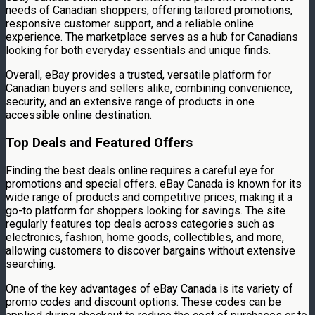
needs of Canadian shoppers, offering tailored promotions,
responsive customer support, and a reliable online
experience. The marketplace serves as a hub for Canadians
looking for both everyday essentials and unique finds.
Overall, eBay provides a trusted, versatile platform for
Canadian buyers and sellers alike, combining convenience,
security, and an extensive range of products in one
accessible online destination.
Top Deals and Featured Offers
Finding the best deals online requires a careful eye for
promotions and special offers. eBay Canada is known for its
wide range of products and competitive prices, making it a
go-to platform for shoppers looking for savings. The site
regularly features top deals across categories such as
electronics, fashion, home goods, collectibles, and more,
allowing customers to discover bargains without extensive
searching.
One of the key advantages of eBay Canada is its variety of
promo codes and discount options. These codes can be