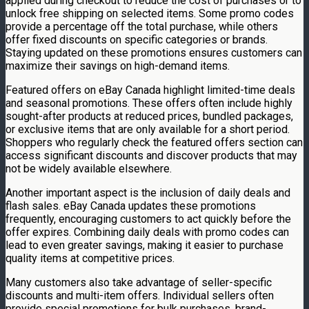
applied during checkout to reduce the cost of purchases or to
unlock free shipping on selected items. Some promo codes
provide a percentage off the total purchase, while others
offer fixed discounts on specific categories or brands.
Staying updated on these promotions ensures customers can
maximize their savings on high-demand items.
Featured offers on eBay Canada highlight limited-time deals
and seasonal promotions. These offers often include highly
sought-after products at reduced prices, bundled packages,
or exclusive items that are only available for a short period.
Shoppers who regularly check the featured offers section can
access significant discounts and discover products that may
not be widely available elsewhere.
Another important aspect is the inclusion of daily deals and
flash sales. eBay Canada updates these promotions
frequently, encouraging customers to act quickly before the
offer expires. Combining daily deals with promo codes can
lead to even greater savings, making it easier to purchase
quality items at competitive prices.
Many customers also take advantage of seller-specific
discounts and multi-item offers. Individual sellers often
provide special promotions for bulk purchases, brand-