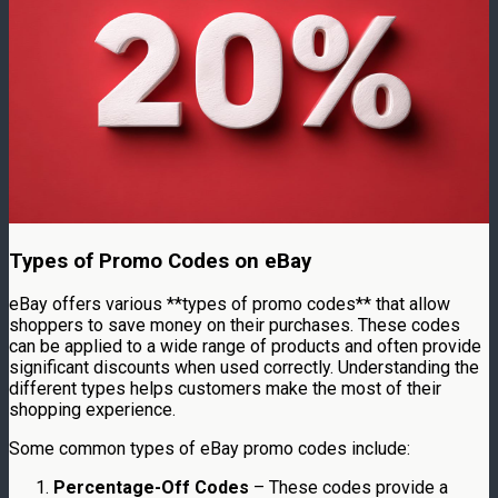
Types of Promo Codes on eBay
eBay offers various **types of promo codes** that allow
shoppers to save money on their purchases. These codes
can be applied to a wide range of products and often provide
significant discounts when used correctly. Understanding the
different types helps customers make the most of their
shopping experience.
Some common types of eBay promo codes include:
Percentage-Off Codes
– These codes provide a