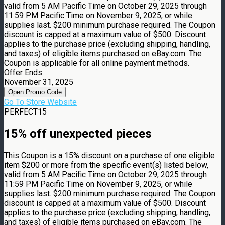
valid from 5 AM Pacific Time on October 29, 2025 through
11:59 PM Pacific Time on November 9, 2025, or while
supplies last. $200 minimum purchase required. The Coupon
discount is capped at a maximum value of $500. Discount
applies to the purchase price (excluding shipping, handling,
and taxes) of eligible items purchased on eBay.com. The
Coupon is applicable for all online payment methods.
Offer Ends:
November 31, 2025
Open Promo Code
Go To Store Website
PERFECT15
15% off unexpected pieces
This Coupon is a 15% discount on a purchase of one eligible
item $200 or more from the specific event(s) listed below,
valid from 5 AM Pacific Time on October 29, 2025 through
11:59 PM Pacific Time on November 9, 2025, or while
supplies last. $200 minimum purchase required. The Coupon
discount is capped at a maximum value of $500. Discount
applies to the purchase price (excluding shipping, handling,
and taxes) of eligible items purchased on eBay.com. The