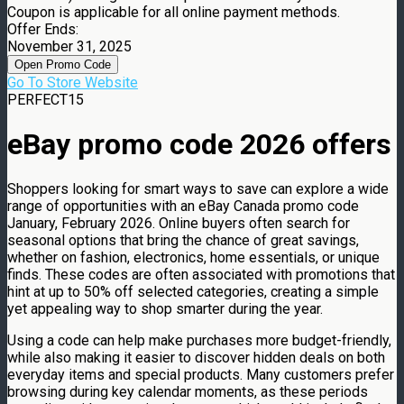
Coupon is applicable for all online payment methods.
Offer Ends:
November 31, 2025
Open Promo Code
Go To Store Website
PERFECT15
eBay promo code 2026 offers
Shoppers looking for smart ways to save can explore a wide
range of opportunities with an eBay Canada promo code
January, February 2026. Online buyers often search for
seasonal options that bring the chance of great savings,
whether on fashion, electronics, home essentials, or unique
finds. These codes are often associated with promotions that
hint at up to 50% off selected categories, creating a simple
yet appealing way to shop smarter during the year.
Using a code can help make purchases more budget-friendly,
while also making it easier to discover hidden deals on both
everyday items and special products. Many customers prefer
browsing during key calendar moments, as these periods