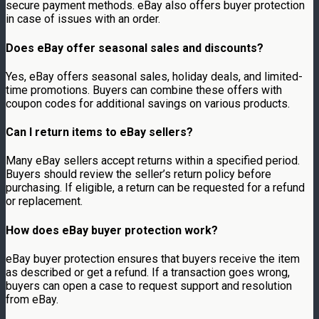
secure payment methods. eBay also offers buyer protection
in case of issues with an order.
Does eBay offer seasonal sales and discounts?
Yes, eBay offers seasonal sales, holiday deals, and limited-
time promotions. Buyers can combine these offers with
coupon codes for additional savings on various products.
Can I return items to eBay sellers?
Many eBay sellers accept returns within a specified period.
Buyers should review the seller’s return policy before
purchasing. If eligible, a return can be requested for a refund
or replacement.
How does eBay buyer protection work?
eBay buyer protection ensures that buyers receive the item
as described or get a refund. If a transaction goes wrong,
buyers can open a case to request support and resolution
from eBay.