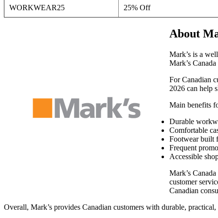
WORKWEAR25
25% Off
About Ma
Mark’s is a wel
Mark’s Canada ca
For Canadian cu
2026 can help sh
Main benefits f
Durable workwea
Comfortable cas
Footwear built 
Frequent promot
Accessible shop
Mark’s Canada c
customer service
Canadian consu
Overall, Mark’s provides Canadian customers with durable, practical, 