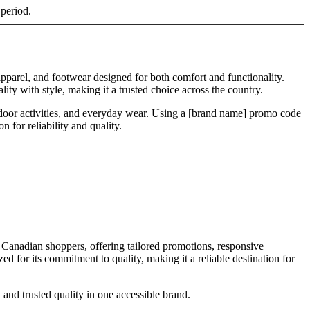
 period.
apparel, and footwear designed for both comfort and functionality.
ity with style, making it a trusted choice across the country.
tdoor activities, and everyday wear. Using a [brand name] promo code
 for reliability and quality.
 Canadian shoppers, offering tailored promotions, responsive
d for its commitment to quality, making it a reliable destination for
and trusted quality in one accessible brand.