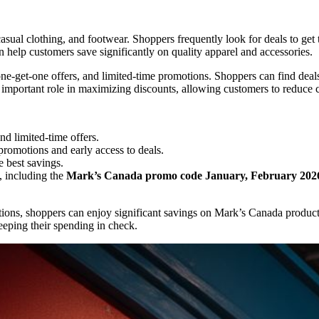
sual clothing, and footwear. Shoppers frequently look for deals to get 
 help customers save significantly on quality apparel and accessories.
e-get-one offers, and limited-time promotions. Shoppers can find deals o
 important role in maximizing discounts, allowing customers to reduce c
d limited-time offers.
 promotions and early access to deals.
e best savings.
, including the
Mark’s Canada promo code January, February 202
tions, shoppers can enjoy significant savings on Mark’s Canada produc
eeping their spending in check.