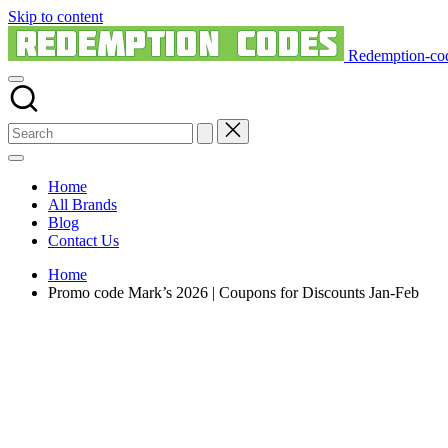
Skip to content
Redemption-co
Home
All Brands
Blog
Contact Us
Home
Promo code Mark’s 2026 | Coupons for Discounts Jan-Feb