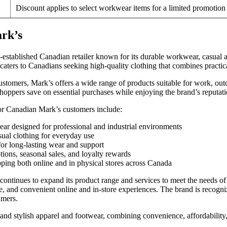
Discount applies to select workwear items for a limited promotion
rk’s
l-established Canadian retailer known for its durable workwear, casual 
ters to Canadians seeking high-quality clothing that combines practical
stomers, Mark’s offers a wide range of products suitable for work, ou
oppers save on essential purchases while enjoying the brand’s reputation
or Canadian Mark’s customers include:
r designed for professional and industrial environments
ual clothing for everyday use
for long-lasting wear and support
ions, seasonal sales, and loyalty rewards
ping both online and in physical stores across Canada
ontinues to expand its product range and services to meet the needs of
, and convenient online and in-store experiences. The brand is recognize
mers.
and stylish apparel and footwear, combining convenience, affordability, 