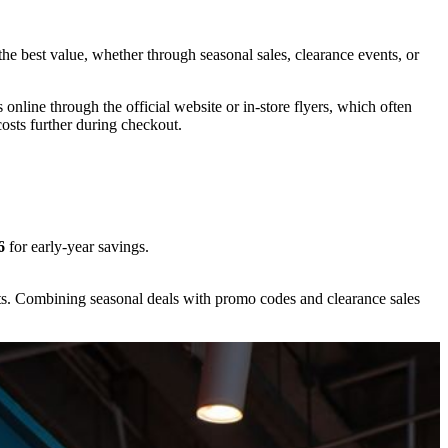
the best value, whether through seasonal sales, clearance events, or
nline through the official website or in-store flyers, which often
osts further during checkout.
6
for early-year savings.
ts. Combining seasonal deals with promo codes and clearance sales