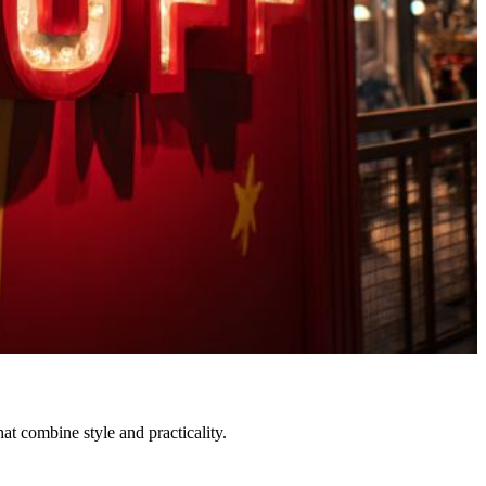
at combine style and practicality.