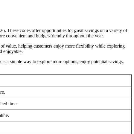
. These codes offer opportunities for great savings on a variety of
re convenient and budget-friendly throughout the year.
r of value, helping customers enjoy more flexibility while exploring
d enjoyable.
is a simple way to explore more options, enjoy potential savings,
re.
ited time.
line.