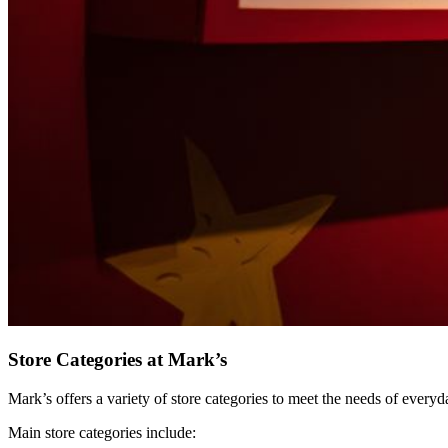
Store Categories at Mark’s
Mark’s offers a variety of store categories to meet the needs of every
Main store categories include: