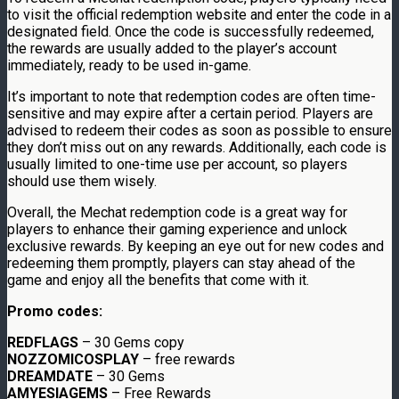
to visit the official redemption website and enter the code in a
designated field. Once the code is successfully redeemed,
the rewards are usually added to the player’s account
immediately, ready to be used in-game.
It’s important to note that redemption codes are often time-
sensitive and may expire after a certain period. Players are
advised to redeem their codes as soon as possible to ensure
they don’t miss out on any rewards. Additionally, each code is
usually limited to one-time use per account, so players
should use them wisely.
Overall, the Mechat redemption code is a great way for
players to enhance their gaming experience and unlock
exclusive rewards. By keeping an eye out for new codes and
redeeming them promptly, players can stay ahead of the
game and enjoy all the benefits that come with it.
Promo codes:
REDFLAGS
– 30 Gems copy
NOZZOMICOSPLAY
– free rewards
DREAMDATE
– 30 Gems
AMYESIAGEMS
– Free Rewards