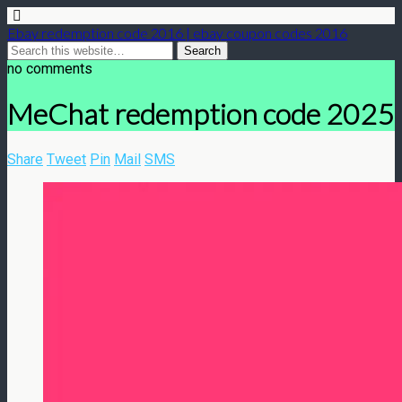
Ebay redemption code 2016 | ebay coupon codes 2016
no comments
MeChat redemption code 2025
Share
Tweet
Pin
Mail
SMS