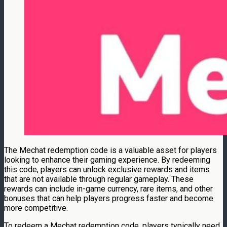
The Mechat redemption code is a valuable asset for players
looking to enhance their gaming experience. By redeeming
this code, players can unlock exclusive rewards and items
that are not available through regular gameplay. These
rewards can include in-game currency, rare items, and other
bonuses that can help players progress faster and become
more competitive.
To redeem a Mechat redemption code, players typically need