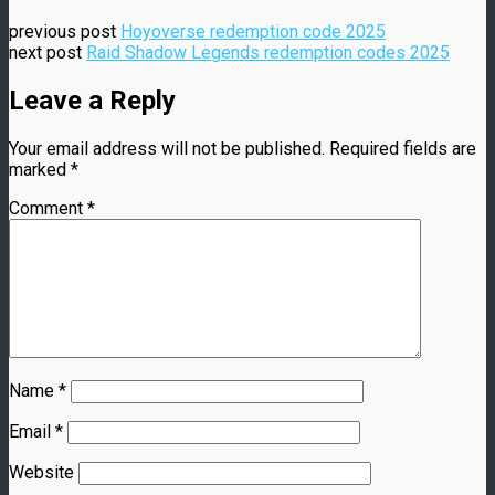
previous post
Hoyoverse redemption code 2025
next post
Raid Shadow Legends redemption codes 2025
Leave a Reply
Your email address will not be published.
Required fields are
marked
*
Comment
*
Name
*
Email
*
Website