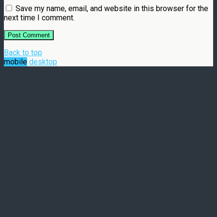
Save my name, email, and website in this browser for the
next time I comment.
Back to top
mobile
desktop