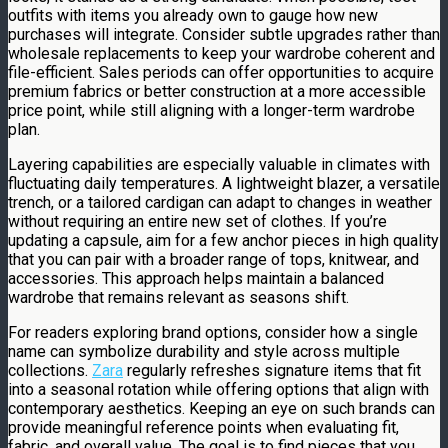
outfits with items you already own to gauge how new
purchases will integrate. Consider subtle upgrades rather than
wholesale replacements to keep your wardrobe coherent and
file-efficient. Sales periods can offer opportunities to acquire
premium fabrics or better construction at a more accessible
price point, while still aligning with a longer-term wardrobe
plan.
Layering capabilities are especially valuable in climates with
fluctuating daily temperatures. A lightweight blazer, a versatile
trench, or a tailored cardigan can adapt to changes in weather
without requiring an entire new set of clothes. If you’re
updating a capsule, aim for a few anchor pieces in high quality
that you can pair with a broader range of tops, knitwear, and
accessories. This approach helps maintain a balanced
wardrobe that remains relevant as seasons shift.
For readers exploring brand options, consider how a single
name can symbolize durability and style across multiple
collections.
Zara
regularly refreshes signature items that fit
into a seasonal rotation while offering options that align with
contemporary aesthetics. Keeping an eye on such brands can
provide meaningful reference points when evaluating fit,
fabric, and overall value. The goal is to find pieces that you