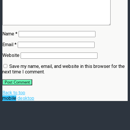
Name
*
Email
*
Website
Save my name, email, and website in this browser for the
next time I comment.
Back to top
mobile
desktop