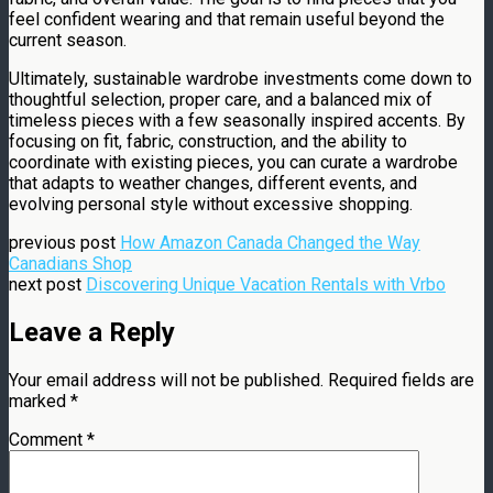
feel confident wearing and that remain useful beyond the
current season.
Ultimately, sustainable wardrobe investments come down to
thoughtful selection, proper care, and a balanced mix of
timeless pieces with a few seasonally inspired accents. By
focusing on fit, fabric, construction, and the ability to
coordinate with existing pieces, you can curate a wardrobe
that adapts to weather changes, different events, and
evolving personal style without excessive shopping.
previous post
How Amazon Canada Changed the Way
Canadians Shop
next post
Discovering Unique Vacation Rentals with Vrbo
Leave a Reply
Your email address will not be published.
Required fields are
marked
*
Comment
*