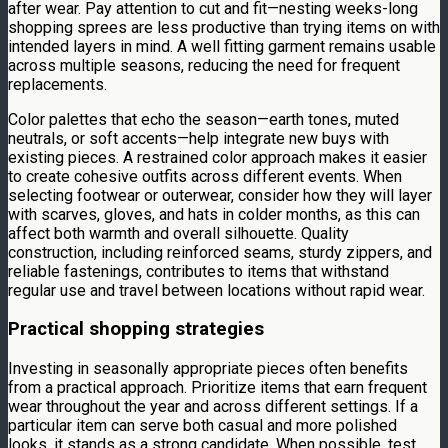
after wear. Pay attention to cut and fit—nesting weeks-long
shopping sprees are less productive than trying items on with
intended layers in mind. A well fitting garment remains usable
across multiple seasons, reducing the need for frequent
replacements.
Color palettes that echo the season—earth tones, muted
neutrals, or soft accents—help integrate new buys with
existing pieces. A restrained color approach makes it easier
to create cohesive outfits across different events. When
selecting footwear or outerwear, consider how they will layer
with scarves, gloves, and hats in colder months, as this can
affect both warmth and overall silhouette. Quality
construction, including reinforced seams, sturdy zippers, and
reliable fastenings, contributes to items that withstand
regular use and travel between locations without rapid wear.
Practical shopping strategies
Investing in seasonally appropriate pieces often benefits
from a practical approach. Prioritize items that earn frequent
wear throughout the year and across different settings. If a
particular item can serve both casual and more polished
looks, it stands as a strong candidate. When possible, test