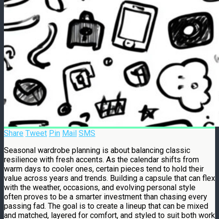
Share
Tweet
Pin
Mail
SMS
Seasonal wardrobe planning is about balancing classic
resilience with fresh accents. As the calendar shifts from
warm days to cooler ones, certain pieces tend to hold their
value across years and trends. Building a capsule that can flex
with the weather, occasions, and evolving personal style
often proves to be a smarter investment than chasing every
passing fad. The goal is to create a lineup that can be mixed
and matched, layered for comfort, and styled to suit both work