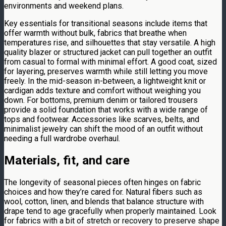
environments and weekend plans.
Key essentials for transitional seasons include items that
offer warmth without bulk, fabrics that breathe when
temperatures rise, and silhouettes that stay versatile. A high
quality blazer or structured jacket can pull together an outfit
from casual to formal with minimal effort. A good coat, sized
for layering, preserves warmth while still letting you move
freely. In the mid-season in-between, a lightweight knit or
cardigan adds texture and comfort without weighing you
down. For bottoms, premium denim or tailored trousers
provide a solid foundation that works with a wide range of
tops and footwear. Accessories like scarves, belts, and
minimalist jewelry can shift the mood of an outfit without
needing a full wardrobe overhaul.
Materials, fit, and care
The longevity of seasonal pieces often hinges on fabric
choices and how they’re cared for. Natural fibers such as
wool, cotton, linen, and blends that balance structure with
drape tend to age gracefully when properly maintained. Look
for fabrics with a bit of stretch or recovery to preserve shape