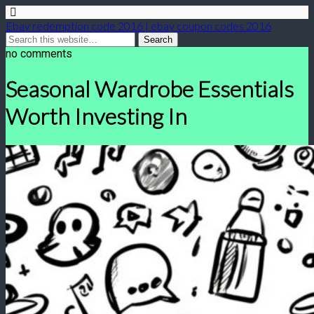
Ebay redemption code 2016 | ebay coupon codes 2016
no comments
Seasonal Wardrobe Essentials
Worth Investing In