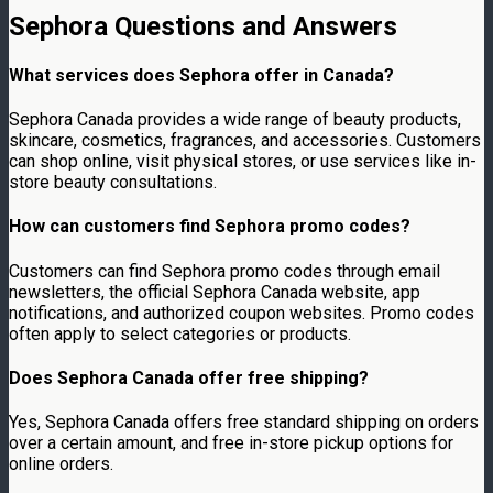
Sephora Questions and Answers
What services does Sephora offer in Canada?
Sephora Canada provides a wide range of beauty products,
skincare, cosmetics, fragrances, and accessories. Customers
can shop online, visit physical stores, or use services like in-
store beauty consultations.
How can customers find Sephora promo codes?
Customers can find Sephora promo codes through email
newsletters, the official Sephora Canada website, app
notifications, and authorized coupon websites. Promo codes
often apply to select categories or products.
Does Sephora Canada offer free shipping?
Yes, Sephora Canada offers free standard shipping on orders
over a certain amount, and free in-store pickup options for
online orders.