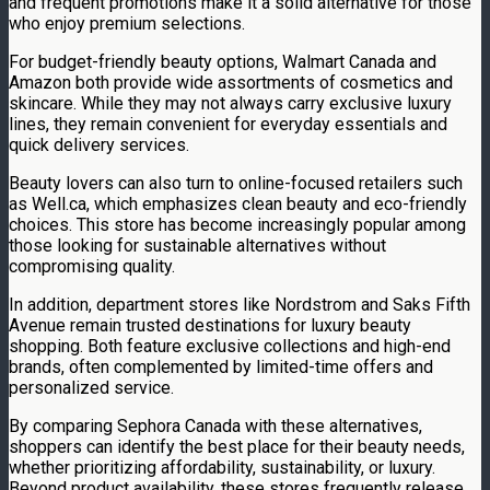
and frequent promotions make it a solid alternative for those
who enjoy premium selections.
For budget-friendly beauty options, Walmart Canada and
Amazon both provide wide assortments of cosmetics and
skincare. While they may not always carry exclusive luxury
lines, they remain convenient for everyday essentials and
quick delivery services.
Beauty lovers can also turn to online-focused retailers such
as Well.ca, which emphasizes clean beauty and eco-friendly
choices. This store has become increasingly popular among
those looking for sustainable alternatives without
compromising quality.
In addition, department stores like Nordstrom and Saks Fifth
Avenue remain trusted destinations for luxury beauty
shopping. Both feature exclusive collections and high-end
brands, often complemented by limited-time offers and
personalized service.
By comparing Sephora Canada with these alternatives,
shoppers can identify the best place for their beauty needs,
whether prioritizing affordability, sustainability, or luxury.
Beyond product availability, these stores frequently release