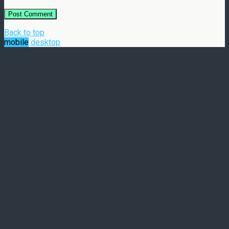
Back to top
mobile
desktop