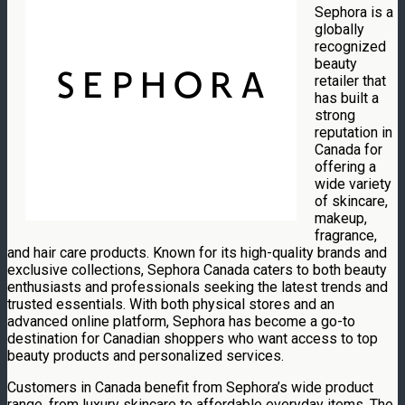
Sephora is a
globally
recognized
beauty
retailer that
has built a
strong
reputation in
Canada for
offering a
wide variety
of skincare,
makeup,
fragrance,
and hair care products. Known for its high-quality brands and
exclusive collections, Sephora Canada caters to both beauty
enthusiasts and professionals seeking the latest trends and
trusted essentials. With both physical stores and an
advanced online platform, Sephora has become a go-to
destination for Canadian shoppers who want access to top
beauty products and personalized services.
Customers in Canada benefit from Sephora’s wide product
range, from luxury skincare to affordable everyday items. The