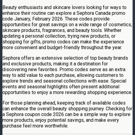
Beauty enthusiasts and skincare lovers looking for ways to
enhance their routine can explore a Sephora Canada promo
code January, February 2026. These codes provide
opportunities for great savings on a wide range of cosmetics,
skincare products, fragrances, and beauty tools. Whether
updating a personal collection, trying new products, or
shopping for gifts, promo codes can make the experience
more convenient and budget-friendly throughout the year.
Sephora offers an extensive selection of top beauty brands
and exclusive products, making it a destination for
discovering new favorites. Promo codes serve as an extra
way to add value to each purchase, allowing customers to
explore trends and seasonal collections with ease. Special
events and seasonal highlights often present additional
opportunities to enjoy a more rewarding shopping experience.
For those planning ahead, keeping track of available codes
can enhance the overall beauty shopping journey. Checking for
a Sephora coupon code 2026 can be a simple way to explore
more products, enjoy potential savings, and make every
purchase feel more worthwhile.