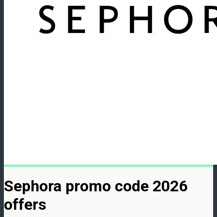
Sephora promo code 2026
offers