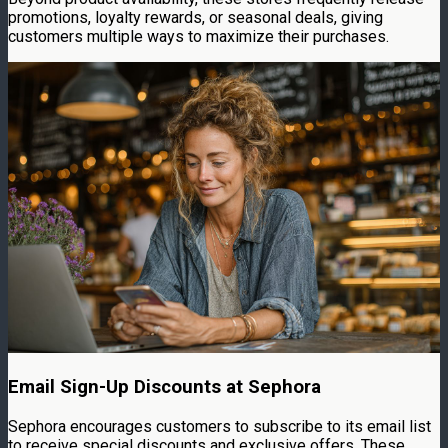
promotions, loyalty rewards, or seasonal deals, giving
customers multiple ways to maximize their purchases.
Email Sign-Up Discounts at Sephora
Sephora encourages customers to subscribe to its email list
to receive special discounts and exclusive offers. These