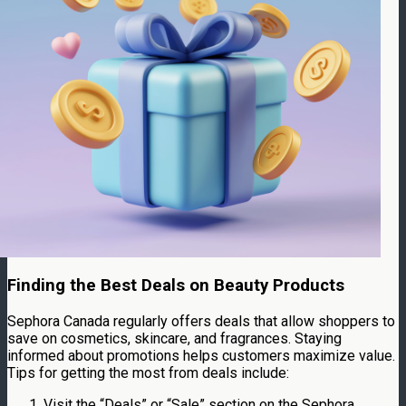
Finding the Best Deals on Beauty Products
Sephora Canada regularly offers deals that allow shoppers to
save on cosmetics, skincare, and fragrances. Staying
informed about promotions helps customers maximize value.
Tips for getting the most from deals include:
Visit the “Deals” or “Sale” section on the Sephora