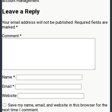
account management.
Leave a Reply
Your email address will not be published.
Required fields are
marked
*
Comment
*
Name
*
Email
*
Website
Save my name, email, and website in this browser for the
next time I comment.