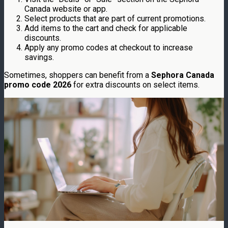
Canada website or app.
Select products that are part of current promotions.
Add items to the cart and check for applicable
discounts.
Apply any promo codes at checkout to increase
savings.
Sometimes, shoppers can benefit from a
Sephora Canada
promo code 2026
for extra discounts on select items.