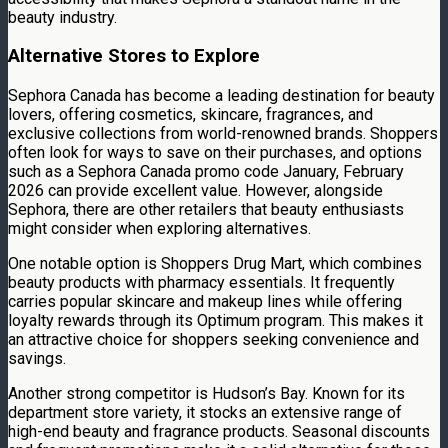
beauty industry.
Alternative Stores to Explore
Sephora Canada has become a leading destination for beauty
lovers, offering cosmetics, skincare, fragrances, and
exclusive collections from world-renowned brands. Shoppers
often look for ways to save on their purchases, and options
such as a Sephora Canada promo code January, February
2026 can provide excellent value. However, alongside
Sephora, there are other retailers that beauty enthusiasts
might consider when exploring alternatives.
One notable option is Shoppers Drug Mart, which combines
beauty products with pharmacy essentials. It frequently
carries popular skincare and makeup lines while offering
loyalty rewards through its Optimum program. This makes it
an attractive choice for shoppers seeking convenience and
savings.
Another strong competitor is Hudson’s Bay. Known for its
department store variety, it stocks an extensive range of
high-end beauty and fragrance products. Seasonal discounts