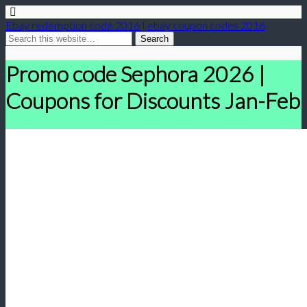
Ebay redemption code 2016 | ebay coupon codes 2016
Promo code Sephora 2026 |
Coupons for Discounts Jan-Feb