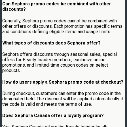
Can Sephora promo codes be combined with other
discounts?
Generally, Sephora promo codes cannot be combined with
other offers or discounts. Each promotion has specific terms
and conditions defining eligible items and usage limits.
What types of discounts does Sephora offer?
Sephora offers discounts through seasonal sales, special
offers for Beauty Insider members, exclusive online
promotions, and limited-time coupon codes on select
products.
How do users apply a Sephora promo code at checkout?
During checkout, customers can enter the promo code in the
designated field. The discount will be applied automatically if
the code is valid and meets the terms of use.
Does Sephora Canada offer a loyalty program?
Yes, Sephora Canada offers the Beauty Insider loyalty