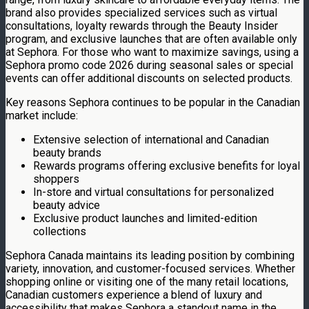
brand also provides specialized services such as virtual
consultations, loyalty rewards through the Beauty Insider
program, and exclusive launches that are often available only
at Sephora. For those who want to maximize savings, using a
Sephora promo code 2026 during seasonal sales or special
events can offer additional discounts on selected products.
Key reasons Sephora continues to be popular in the Canadian
market include:
Extensive selection of international and Canadian
beauty brands
Rewards programs offering exclusive benefits for loyal
shoppers
In-store and virtual consultations for personalized
beauty advice
Exclusive product launches and limited-edition
collections
Sephora Canada maintains its leading position by combining
variety, innovation, and customer-focused services. Whether
shopping online or visiting one of the many retail locations,
Canadian customers experience a blend of luxury and
accessibility that makes Sephora a standout name in the