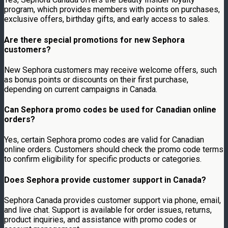
program, which provides members with points on purchases,
exclusive offers, birthday gifts, and early access to sales.
Are there special promotions for new Sephora
customers?
New Sephora customers may receive welcome offers, such
as bonus points or discounts on their first purchase,
depending on current campaigns in Canada.
Can Sephora promo codes be used for Canadian online
orders?
Yes, certain Sephora promo codes are valid for Canadian
online orders. Customers should check the promo code terms
to confirm eligibility for specific products or categories.
Does Sephora provide customer support in Canada?
Sephora Canada provides customer support via phone, email,
and live chat. Support is available for order issues, returns,
product inquiries, and assistance with promo codes or