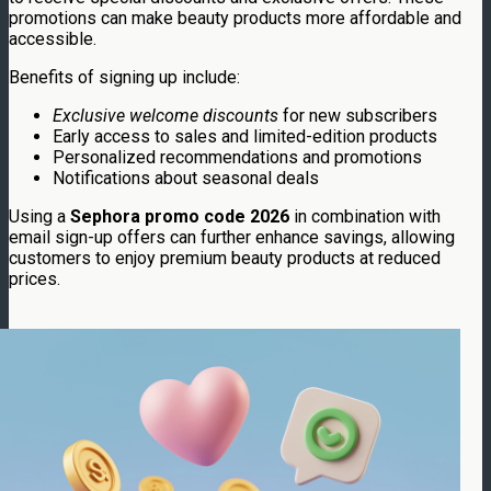
promotions can make beauty products more affordable and
accessible.
Benefits of signing up include:
Exclusive welcome discounts
for new subscribers
Early access to sales and limited-edition products
Personalized recommendations and promotions
Notifications about seasonal deals
Using a
Sephora promo code 2026
in combination with
email sign-up offers can further enhance savings, allowing
customers to enjoy premium beauty products at reduced
prices.