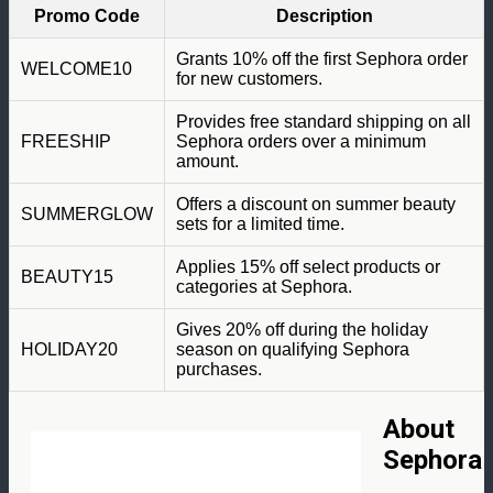
Promo Code
Description
Grants 10% off the first Sephora order
WELCOME10
for new customers.
Provides free standard shipping on all
FREESHIP
Sephora orders over a minimum
amount.
Offers a discount on summer beauty
SUMMERGLOW
sets for a limited time.
Applies 15% off select products or
BEAUTY15
categories at Sephora.
Gives 20% off during the holiday
HOLIDAY20
season on qualifying Sephora
purchases.
About
Sephora