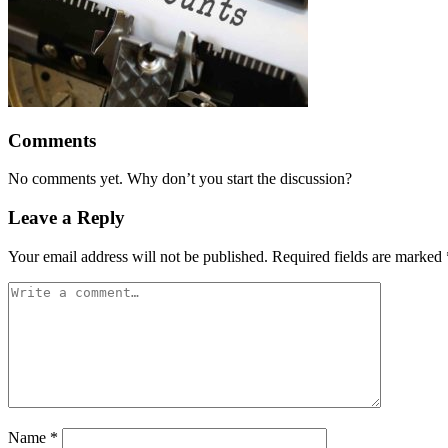
Comments
No comments yet. Why don’t you start the discussion?
Leave a Reply
Your email address will not be published.
Required fields are marked
Name
*