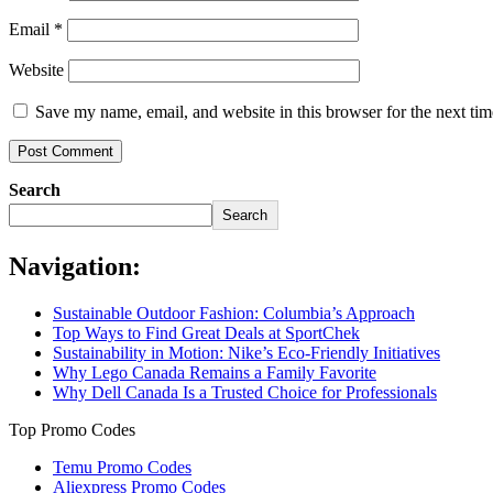
Email
*
Website
Save my name, email, and website in this browser for the next ti
Search
Search
Navigation:
Sustainable Outdoor Fashion: Columbia’s Approach
Top Ways to Find Great Deals at SportChek
Sustainability in Motion: Nike’s Eco-Friendly Initiatives
Why Lego Canada Remains a Family Favorite
Why Dell Canada Is a Trusted Choice for Professionals
Top Promo Codes
Temu Promo Codes
Aliexpress Promo Codes