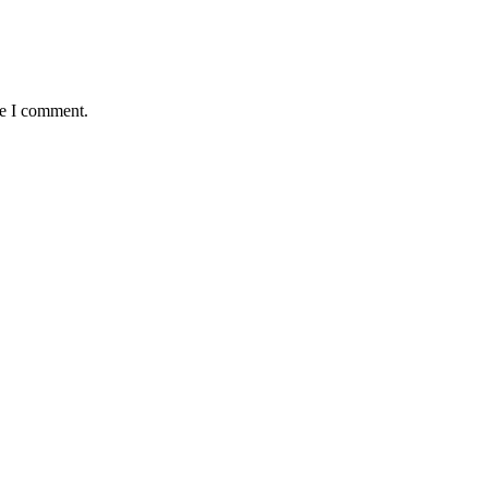
me I comment.