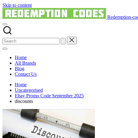
Skip to content
Redemption-co
Home
All Brands
Blog
Contact Us
Home
Uncategorised
Ebay Promo Code September 2025
discounts