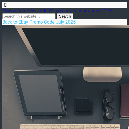
Ebay redemption code 2016 | ebay coupon codes 2016
Back to Ebay Promo Code July 2025