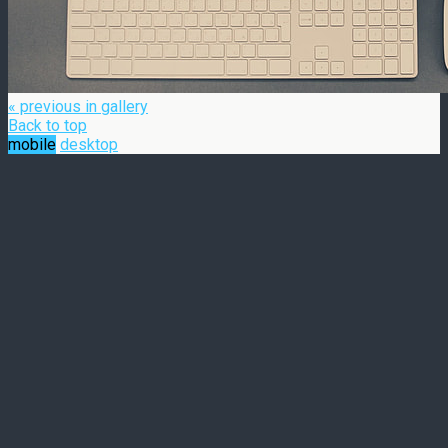
« previous in gallery
Back to top
mobile
desktop